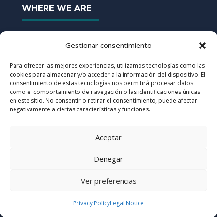
WHERE WE ARE
Gestionar consentimiento
Avda. Castilla, nº 2 Kudos San Fernando
Building H, Staircase B, 2nd Floor

Para ofrecer las mejores experiencias, utilizamos tecnologías como las
cookies para almacenar y/o acceder a la información del dispositivo. El
28830 San Fernando de Henares (Madrid)
consentimiento de estas tecnologías nos permitirá procesar datos
91 830 4110
como el comportamiento de navegación o las identificaciones únicas

en este sitio. No consentir o retirar el consentimiento, puede afectar
info@ersigroup.com
negativamente a ciertas características y funciones.

CERTIFICATES
Aceptar
Denegar
GROUP
Ver preferencias
ISO 9001:2015
Quality Management
Privacy Policy
Legal Notice
ISO 14001:2015
Environmental Management