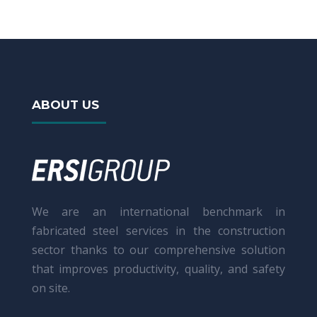
ABOUT US
We are an international benchmark in
fabricated steel services in the construction
sector thanks to our comprehensive solution
that improves productivity, quality, and safety
on site.