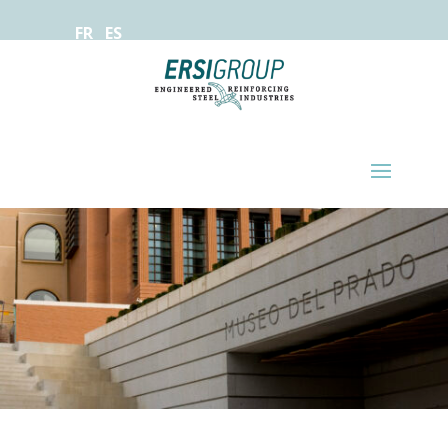
FR
ES