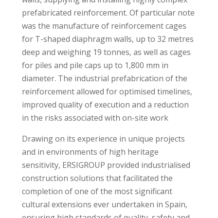
prefabricated reinforcement. Of particular note
was the manufacture of reinforcement cages
for T-shaped diaphragm walls, up to 32 metres
deep and weighing 19 tonnes, as well as cages
for piles and pile caps up to 1,800 mm in
diameter. The industrial prefabrication of the
reinforcement allowed for optimised timelines,
improved quality of execution and a reduction
in the risks associated with on-site work
Drawing on its experience in unique projects
and in environments of high heritage
sensitivity, ERSIGROUP provided industrialised
construction solutions that facilitated the
completion of one of the most significant
cultural extensions ever undertaken in Spain,
ensuring high standards of quality, safety and