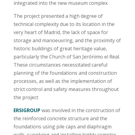
integrated into the new museum complex
The project presented a high degree of
technical complexity due to its location in the
very heart of Madrid, the lack of space for
storage and manoeuvring, and the proximity of
historic buildings of great heritage value,
particularly the Church of San Jerónimo el Real.
These circumstances necessitated careful
planning of the foundations and construction
processes, as well as the implementation of
strict control and safety measures throughout
the project
ERSIGROUP
was involved in the construction of
the reinforced concrete structure and the
foundations using pile caps and diaphragm
walls, supplying and installing highly complex