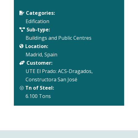
Categories:

Edification
Sub-type:

Buildings and Public Centres
Location:

Madrid, Spain
Customer:

UTE El Prado: ACS-Dragados,
Constructora San José
Tn of Steel:
?
6.100 Tons