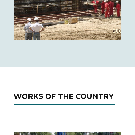
WORKS OF THE COUNTRY