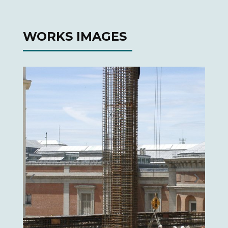
WORKS IMAGES