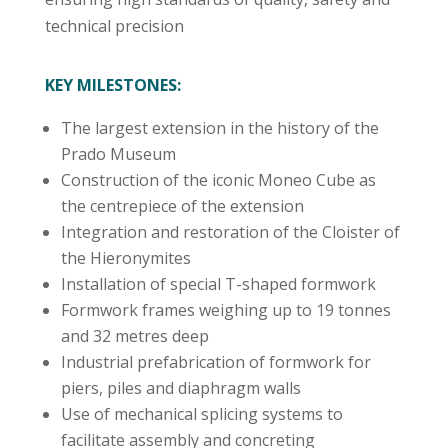
technical precision
KEY MILESTONES:
The largest extension in the history of the
Prado Museum
Construction of the iconic Moneo Cube as
the centrepiece of the extension
Integration and restoration of the Cloister of
the Hieronymites
Installation of special T-shaped formwork
Formwork frames weighing up to 19 tonnes
and 32 metres deep
Industrial prefabrication of formwork for
piers, piles and diaphragm walls
Use of mechanical splicing systems to
facilitate assembly and concreting