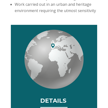
Work carried out in an urban and heritage
environment requiring the utmost sensitivity
DETAILS