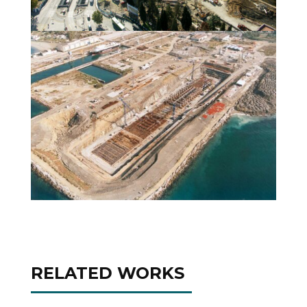
RELATED WORKS