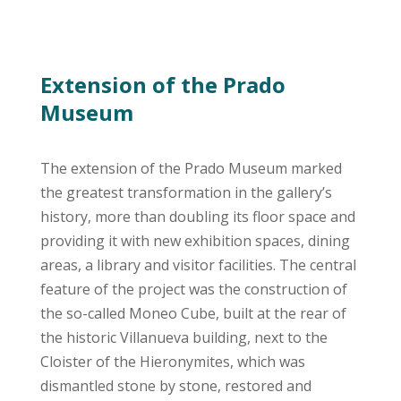
Extension of the Prado
Museum
The extension of the Prado Museum marked
the greatest transformation in the gallery’s
history, more than doubling its floor space and
providing it with new exhibition spaces, dining
areas, a library and visitor facilities. The central
feature of the project was the construction of
the so-called Moneo Cube, built at the rear of
the historic Villanueva building, next to the
Cloister of the Hieronymites, which was
dismantled stone by stone, restored and