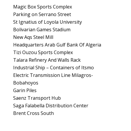
Magic Box Sports Complex
Parking on Serrano Street
St Ignatius of Loyola University
Bolivarian Games Stadium
New Aqs Steel Mill
Headquarters Arab Gulf Bank Of Algeria
Tizi Ouzou Sports Complex
Talara Refinery And Walls Rack
Industrial Ship – Containers of Itsmo
Electric Transmission Line Milagros-
Bobahoyos
Garin Piles
Saenz Transport Hub
Saga Falabella Distribution Center
Brent Cross South