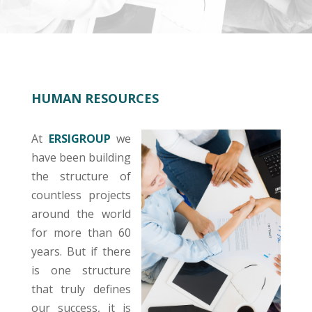
HUMAN RESOURCES
At
ERSIGROUP
we
have been building
the structure of
countless projects
around the world
for more than 60
years. But if there
is one structure
that truly defines
our success, it is