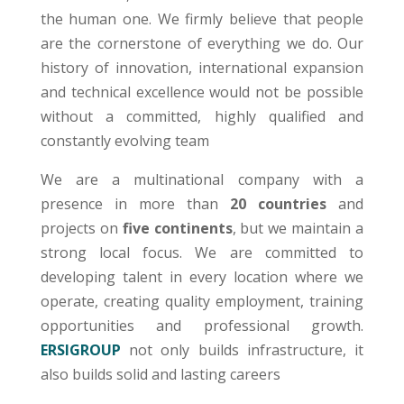
the human one. We firmly believe that people
are the cornerstone of everything we do. Our
history of innovation, international expansion
and technical excellence would not be possible
without a committed, highly qualified and
constantly evolving team
We are a multinational company with a
presence in more than
20 countries
and
projects on
five continents
, but we maintain a
strong local focus. We are committed to
developing talent in every location where we
operate, creating quality employment, training
opportunities and professional growth.
ERSIGROUP
not only builds infrastructure, it
also builds solid and lasting careers