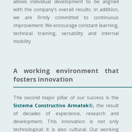
allows individual development to be aligned
with the company’s overall results. In addition,
we are firmly committed to continuous
improvement. We encourage constant learning,
technical training, versatility and internal
mobility
A working environment that
fosters innovation
The second major pillar of our success is the
Sistema Constructivo Armatek®,
the result
of decades of experience, research and
development. This innovation is not only
technological: it is also cultural. Our working