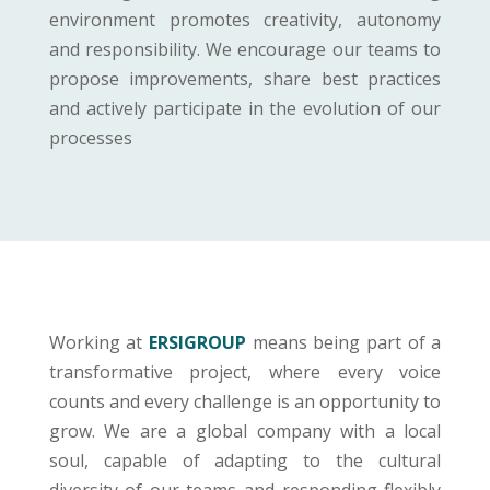
environment promotes creativity, autonomy
and responsibility. We encourage our teams to
propose improvements, share best practices
and actively participate in the evolution of our
processes
Working at
ERSIGROUP
means being part of a
transformative project, where every voice
counts and every challenge is an opportunity to
grow. We are a global company with a local
soul, capable of adapting to the cultural