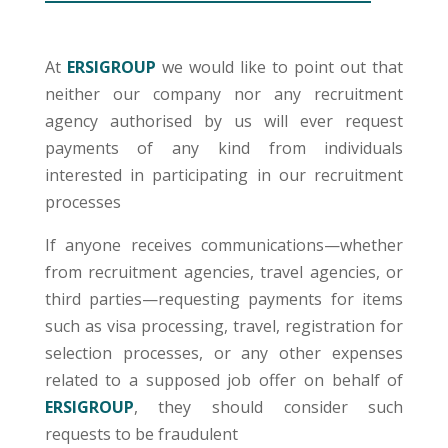
At
ERSIGROUP
we would like to point out that
neither our company nor any recruitment
agency authorised by us will ever request
payments of any kind from individuals
interested in participating in our recruitment
processes
If anyone receives communications—whether
from recruitment agencies, travel agencies, or
third parties—requesting payments for items
such as visa processing, travel, registration for
selection processes, or any other expenses
related to a supposed job offer on behalf of
ERSIGROUP
,
they should consider such
requests to be fraudulent