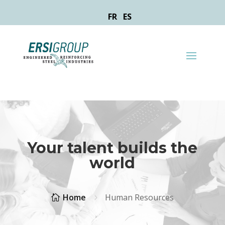
FR
ES
Your talent builds the
world
Home
Human Resources

5