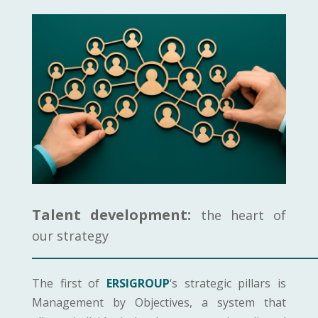
Talent development:
the heart of
our strategy
The first of
ERSIGROUP
‘s strategic pillars is
Management by Objectives, a system that