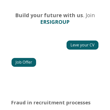
Build your future with us
. Join
ERSIGROUP
Leve your CV
Job Offer
Fraud in recruitment processes