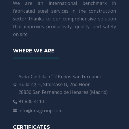
We are an international benchmark in
fabricated steel services in the construction
sector thanks to our comprehensive solution
that improves productivity, quality, and safety
on site.
WHERE WE ARE
Avda. Castilla, nº 2 Kudos San Fernando
Building H, Staircase B, 2nd Floor

28830 San Fernando de Henares (Madrid)
91 830 4110

info@ersigroup.com

CERTIFICATES