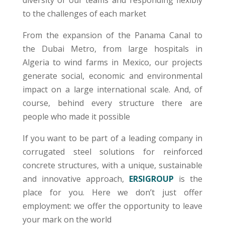
diversity of our teams and responding flexibly
to the challenges of each market
From the expansion of the Panama Canal to
the Dubai Metro, from large hospitals in
Algeria to wind farms in Mexico, our projects
generate social, economic and environmental
impact on a large international scale. And, of
course, behind every structure there are
people who made it possible
If you want to be part of a leading company in
corrugated steel solutions for reinforced
concrete structures, with a unique, sustainable
and innovative approach,
ERSIGROUP
is the
place for you. Here we don’t just offer
employment: we offer the opportunity to leave
your mark on the world