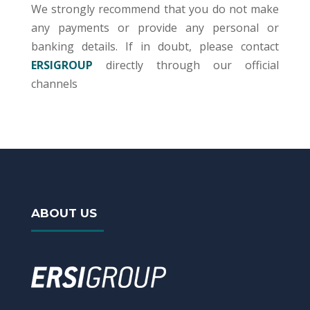
We strongly recommend that you do not make
any payments or provide any personal or
banking details. If in doubt, please contact
ERSIGROUP
directly through our official
channels
ABOUT US