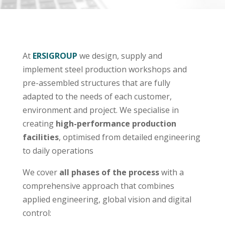
At
ERSIGROUP
we design, supply and
implement steel production workshops and
pre-assembled structures that are fully
adapted to the needs of each customer,
environment and project. We specialise in
creating
high-performance production
facilities
, optimised from detailed engineering
to daily operations
We cover
all phases of the process
with a
comprehensive approach that combines
applied engineering, global vision and digital
control: