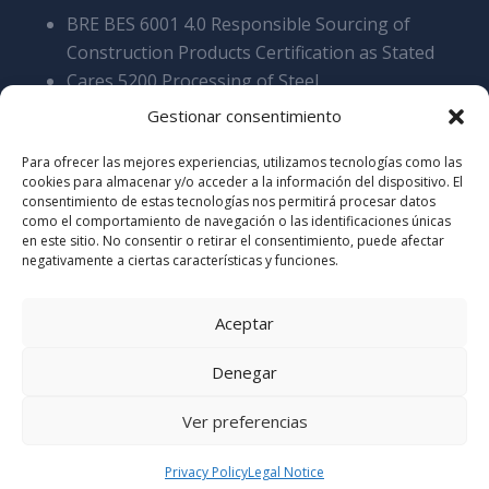
BRE BES 6001 4.0 Responsible Sourcing of
Construction Products Certification as Stated
Cares 5200 Processing of Steel
Reinforcement Products, Overall SCS v9
Gestionar consentimiento
Cyber Essentials Certificate of Assyrance
Para ofrecer las mejores experiencias, utilizamos tecnologías como las
Certificate of Acreditation Stamdard 2025
cookies para almacenar y/o acceder a la información del dispositivo. El
Certificate of Accreditation Elite 2025
consentimiento de estas tecnologías nos permitirá procesar datos
como el comportamiento de navegación o las identificaciones únicas
en este sitio. No consentir o retirar el consentimiento, puede afectar
negativamente a ciertas características y funciones.
Aceptar
Denegar
© Copyrights 2017 ERSIGROUP –
Legal Notice
–
Ver preferencias
Privacy Policy
Privacy Policy
Legal Notice