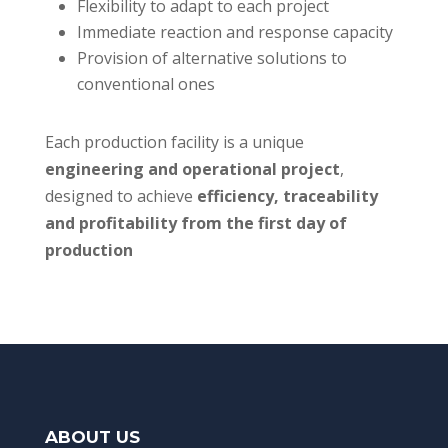
Flexibility to adapt to each project
Immediate reaction and response capacity
Provision of alternative solutions to
conventional ones
Each production facility is a unique
engineering and operational project
,
designed to achieve
efficiency, traceability
and profitability from the first day of
production
ABOUT US