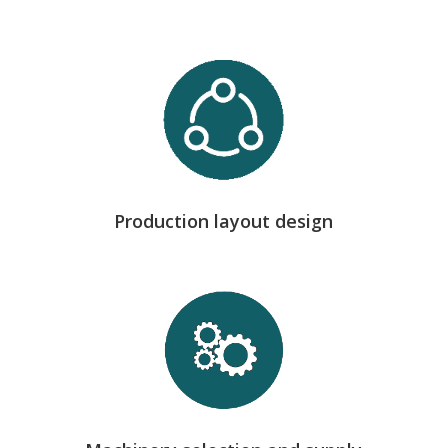
we define the optimal technical layout of the
workshop, ensuring efficient material flows, safety
and maximum productivity.
Production layout design
we collaborate with leading manufacturers such as
Pedax, MEP, Schnell and Shilp to install the most
suitable equipment for each process.