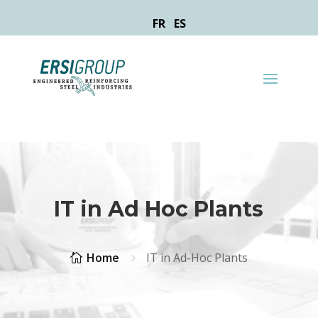
FR
ES
IT in Ad Hoc Plants
Home
IT in Ad-Hoc Plants

5