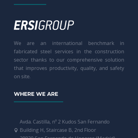
We are an international benchmark in
fabricated steel services in the construction
sector thanks to our comprehensive solution
that improves productivity, quality, and safety
on site.
WHERE WE ARE
Avda. Castilla, nº 2 Kudos San Fernando
Building H, Staircase B, 2nd Floor
