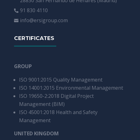
28830 San Fernando de Henares (Madrid)
91 830 4110

info@ersigroup.com

CERTIFICATES
GROUP
ISO 9001:2015
Quality Management
ISO 14001:2015
Environmental Management
ISO 19650-2:2018 Digital Project
Management (BIM)
ISO 45001:2018 Health and Safety
Management
UNITED KINGDOM