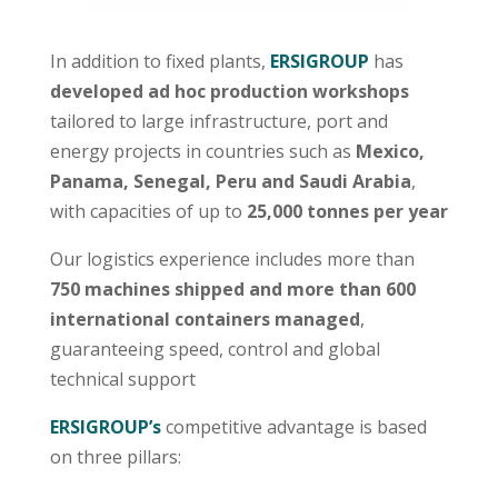
In addition to fixed plants,
ERSIGROUP
has
developed ad hoc production workshops
tailored to large infrastructure, port and
energy projects in countries such as
Mexico,
Panama, Senegal, Peru and Saudi Arabia
,
with capacities of up to
25,000 tonnes per year
Our logistics experience includes more than
750 machines shipped and more than 600
international containers managed
,
guaranteeing speed, control and global
technical support
ERSIGROUP’s
competitive advantage is based
on three pillars: