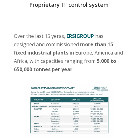
Proprietary IT control system
Over the last 15 yeras,
ERSIGROUP
has
designed and commissioned
more than 15
fixed industrial plants
in Europe, America and
Africa, with capacities ranging from
5,000 to
650,000 tonnes per year