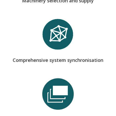
Machinery selection and supply
we guarantee consistency between design,
machinery and processes, avoiding bottlenecks and
enabling modular implementations.
Comprehensive system synchronisation
we develop and integrate internal software that
manages production, stock, traceability and
certifications in real time, connecting all areas:
sales, engineering, production, logistics and project
management.